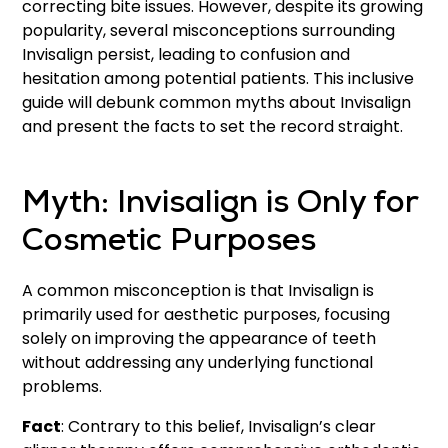
correcting bite issues. However, despite its growing
popularity, several misconceptions surrounding
Invisalign persist, leading to confusion and
hesitation among potential patients. This inclusive
guide will debunk common myths about Invisalign
and present the facts to set the record straight.
Myth: Invisalign is Only for
Cosmetic Purposes
A common misconception is that Invisalign is
primarily used for aesthetic purposes, focusing
solely on improving the appearance of teeth
without addressing any underlying functional
problems.
Fact
: Contrary to this belief, Invisalign’s clear