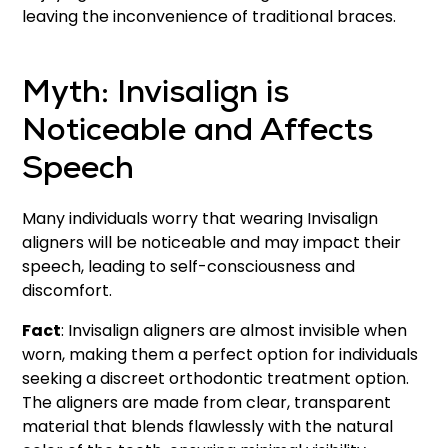
leaving the inconvenience of traditional braces.
Myth: Invisalign is
Noticeable and Affects
Speech
Many individuals worry that wearing Invisalign
aligners will be noticeable and may impact their
speech, leading to self-consciousness and
discomfort.
Fact
: Invisalign aligners are almost invisible when
worn, making them a perfect option for individuals
seeking a discreet orthodontic treatment option.
The aligners are made from clear, transparent
material that blends flawlessly with the natural