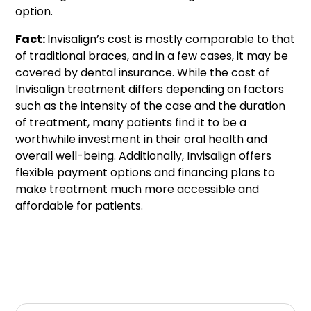
option.
Fact:
Invisalign’s cost is mostly comparable to that
of traditional braces, and in a few cases, it may be
covered by dental insurance. While the cost of
Invisalign treatment differs depending on factors
such as the intensity of the case and the duration
of treatment, many patients find it to be a
worthwhile investment in their oral health and
overall well-being. Additionally, Invisalign offers
flexible payment options and financing plans to
make treatment much more accessible and
affordable for patients.