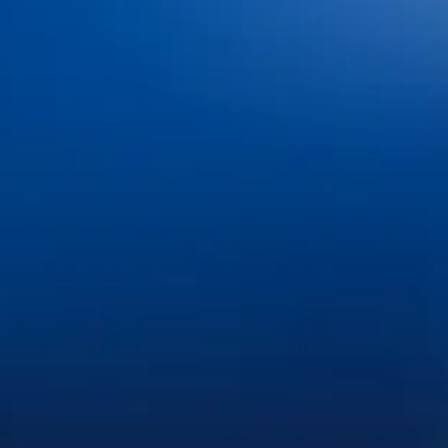
Dental Insurance and
Dr. Jacob Hindman
Financing
Dr. Cole Johnston
Blog
Dr. Kiana Hiemstra
Contact Us
Meet Our Team
Book an Appointment
Tour Our Office
Pay Online
Gallery
Advanced Technology
Services
Dental Bonding
Dental Bridges
Dental Exams and Cleanings
Dental Fillings
Dental Implants
Dental Sealants
Dental Veneers
Emergency Dentistry
Invisalign®
Nitrous Oxide
Oral Cancer Screenings
Partials & Full Dentures
Root Canal Therapy
Same-Day Dental Crowns
Teeth Whitening
Tooth Extractions