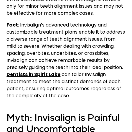
only for minor teeth alignment issues and may not
be effective for more complex cases.
Fact
: Invisalign’s advanced technology and
customizable treatment plans enable it to address
a diverse range of teeth alignment issues, from
mild to severe. Whether dealing with crowding,
spacing, overbites, underbites, or crossbites,
Invisalign can achieve remarkable results by
precisely guiding the teeth into their ideal position.
Dentists in Spirit Lake
can tailor Invisalign
treatment to meet the distinct demands of each
patient, ensuring optimal outcomes regardless of
the complexity of the case.
Myth: Invisalign is Painful
and Uncomfortable