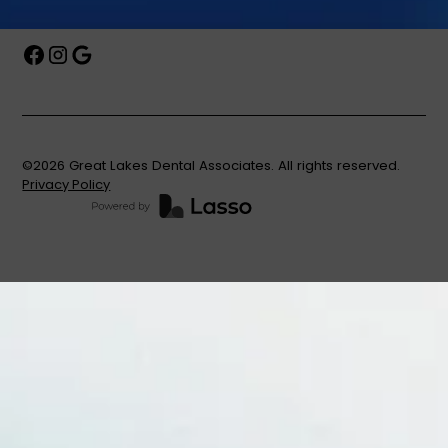
©
2026
Great Lakes Dental Associates. All rights reserved.
Privacy Policy