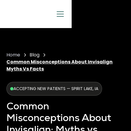
Home
Blog
Common Misconceptions About Invisalign
Myths Vs Facts
ACCEPTING NEW PATIENTS — SPIRIT LAKE, IA
Common
Misconceptions About
Invisalign: Myths vs.