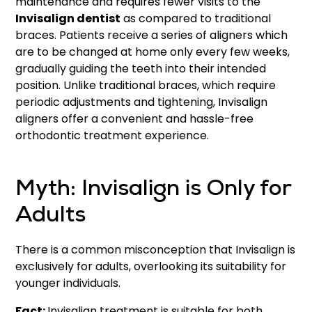
maintenance and requires fewer visits to the
Invisalign dentist
as compared to traditional
braces. Patients receive a series of aligners which
are to be changed at home only every few weeks,
gradually guiding the teeth into their intended
position. Unlike traditional braces, which require
periodic adjustments and tightening, Invisalign
aligners offer a convenient and hassle-free
orthodontic treatment experience.
Myth: Invisalign is Only for
Adults
There is a common misconception that Invisalign is
exclusively for adults, overlooking its suitability for
younger individuals.
Fact:
Invisalign treatment is suitable for both