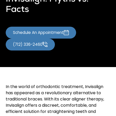
Facts
Schedule An Appointment
(712) 336-2460
In the world of orthodontic treatment, Invisalign
has appeared as a revolutionary alternative to
traditional braces. With its clear aligner therapy,
Invisalign offers a discreet, comfortable, and
efficient solution for straightening teeth and