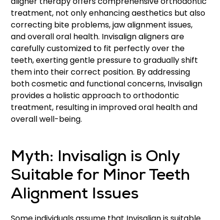
aligner therapy offers comprehensive orthodontic
treatment, not only enhancing aesthetics but also
correcting bite problems, jaw alignment issues,
and overall oral health. Invisalign aligners are
carefully customized to fit perfectly over the
teeth, exerting gentle pressure to gradually shift
them into their correct position. By addressing
both cosmetic and functional concerns, Invisalign
provides a holistic approach to orthodontic
treatment, resulting in improved oral health and
overall well-being.
Myth: Invisalign is Only
Suitable for Minor Teeth
Alignment Issues
Some individuals assume that Invisalign is suitable