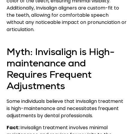
color of the teeth, ensuring minimal visibility.
Additionally, Invisalign aligners are custom-fit to
the teeth, allowing for comfortable speech
without any noticeable impact on pronunciation or
articulation.
Myth: Invisalign is High-
maintenance and
Requires Frequent
Adjustments
Some individuals believe that Invisalign treatment
is high-maintenance and necessitates frequent
adjustments by dental professionals.
Fact:
Invisalign treatment involves minimal