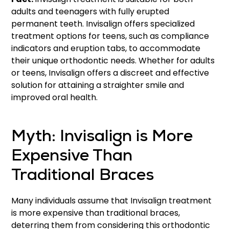
adults and teenagers with fully erupted
permanent teeth. Invisalign offers specialized
treatment options for teens, such as compliance
indicators and eruption tabs, to accommodate
their unique orthodontic needs. Whether for adults
or teens, Invisalign offers a discreet and effective
solution for attaining a straighter smile and
improved oral health.
Myth: Invisalign is More
Expensive Than
Traditional Braces
Many individuals assume that Invisalign treatment
is more expensive than traditional braces,
deterring them from considering this orthodontic