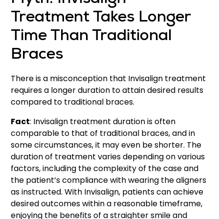
Myth: Invisalign
Treatment Takes Longer
Time Than Traditional
Braces
There is a misconception that Invisalign treatment
requires a longer duration to attain desired results
compared to traditional braces.
Fact
: Invisalign treatment duration is often
comparable to that of traditional braces, and in
some circumstances, it may even be shorter. The
duration of treatment varies depending on various
factors, including the complexity of the case and
the patient’s compliance with wearing the aligners
as instructed. With Invisalign, patients can achieve
desired outcomes within a reasonable timeframe,
enjoying the benefits of a straighter smile and