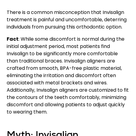
There is a common misconception that Invisalign
treatment is painful and uncomfortable, deterring
individuals from pursuing this orthodontic option.
Fact
: While some discomfort is normal during the
initial adjustment period, most patients find
Invisalign to be significantly more comfortable
than traditional braces. Invisalign aligners are
crafted from smooth, BPA-free plastic material,
eliminating the irritation and discomfort often
associated with metal brackets and wires.
Additionally, Invisalign aligners are customized to fit
the contours of the teeth comfortably, minimizing
discomfort and allowing patients to adjust quickly
to wearing them.