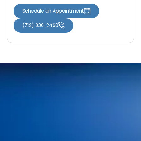
Schedule an Appointment
(712) 336-2460
Home
Meet Our Doctors
Your First Visit
Dr. Shaun O’Neill
FAQs
Dr. Linda Bieri