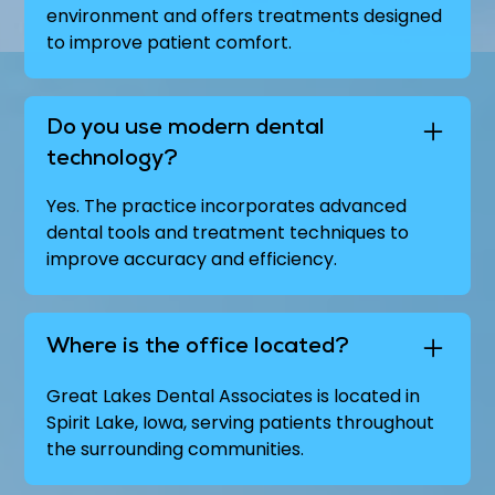
environment and offers treatments designed
to improve patient comfort.
Do you use modern dental
technology?
Yes. The practice incorporates advanced
dental tools and treatment techniques to
improve accuracy and efficiency.
Where is the office located?
Great Lakes Dental Associates is located in
Spirit Lake, Iowa, serving patients throughout
the surrounding communities.