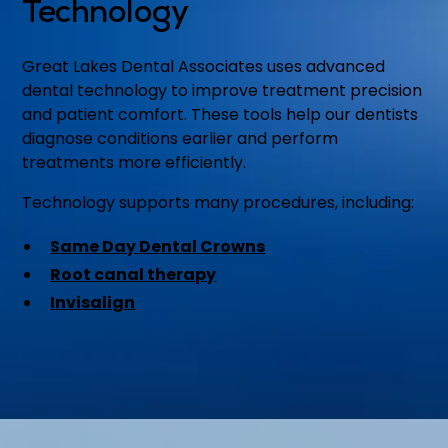
Technology
Great Lakes Dental Associates uses advanced
dental technology to improve treatment precision
and patient comfort. These tools help our dentists
diagnose conditions earlier and perform
treatments more efficiently.
Technology supports many procedures, including:
Same Day Dental Crowns
Root canal therapy
Invisalign