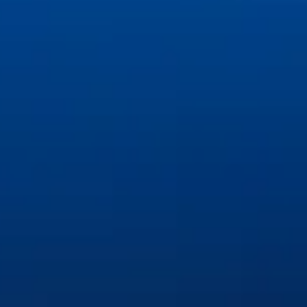
©
2026
Great Lakes Dental Associates. All rights reserved.
Privacy Policy