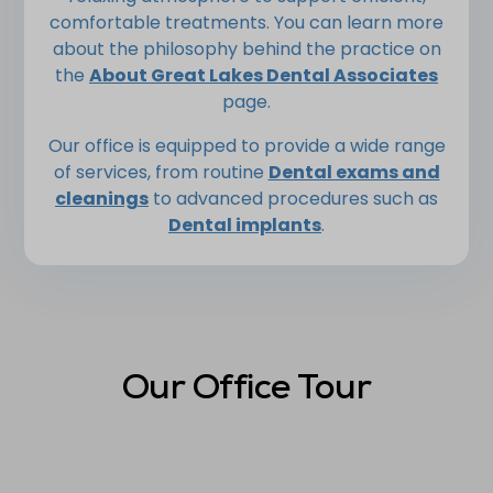
comfortable treatments. You can learn more
about the philosophy behind the practice on
the
About Great Lakes Dental Associates
page.
Our office is equipped to provide a wide range
of services, from routine
Dental exams and
cleanings
to advanced procedures such as
Dental implants
.
Our Office Tour