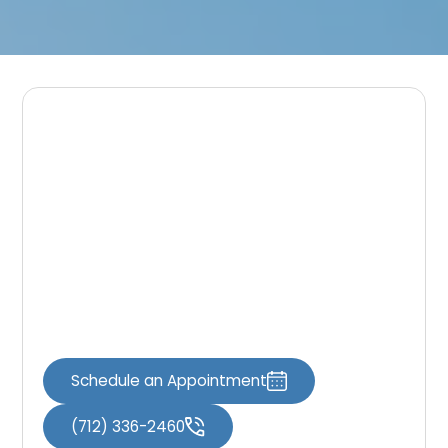
Schedule Your Visit
If you are looking for a modern dental office
in Spirit Lake that prioritizes patient comfort,
Great Lakes Dental Associates is here to help.
Schedule your visit using the
Book an
Appointment
page or contact our team
through the
Contact Us
page.
Schedule an Appointment
(712) 336-2460