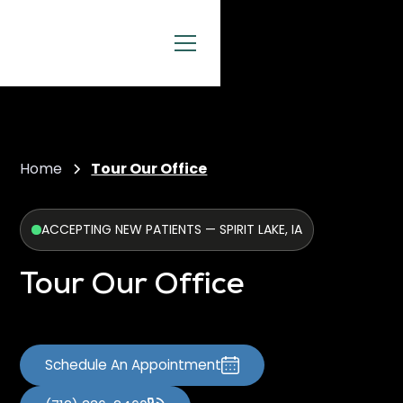
Home
Tour Our Office
ACCEPTING NEW PATIENTS — SPIRIT LAKE, IA
Tour Our Office
Schedule An Appointment