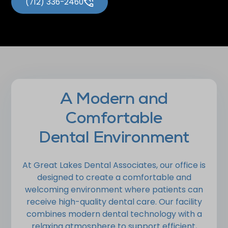
(712) 336-2460
A Modern and
Comfortable
Dental Environment
At Great Lakes Dental Associates, our office is
designed to create a comfortable and
welcoming environment where patients can
receive high-quality dental care. Our facility
combines modern dental technology with a
relaxing atmosphere to support efficient,