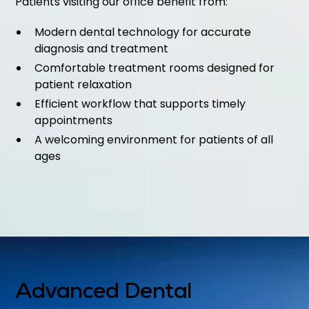
Patients visiting our office benefit from:
Modern dental technology for accurate
diagnosis and treatment
Comfortable treatment rooms designed for
patient relaxation
Efficient workflow that supports timely
appointments
A welcoming environment for patients of all
ages
Advanced Dental