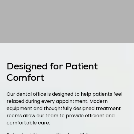
Designed for Patient
Comfort
Our dental office is designed to help patients feel
relaxed during every appointment. Modern
equipment and thoughtfully designed treatment
rooms allow our team to provide efficient and
comfortable care.