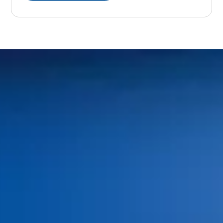
Home
Meet Our Doctors
Your First Visit
Dr. Shaun O’Neill
FAQs
Dr. Linda Bieri
Dental Insurance and
Dr. Jacob Hindman
Financing
Dr. Cole Johnston
Blog
Dr. Kiana Hiemstra
Contact Us
Meet Our Team
Book an Appointment
Tour Our Office
Pay Online
Gallery