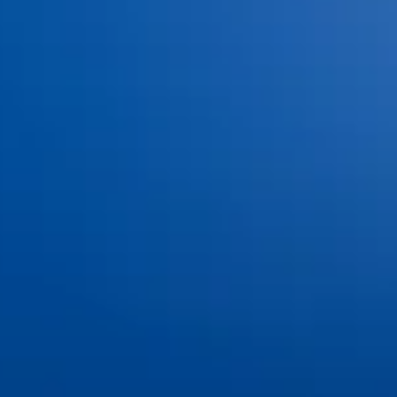
Advanced Technology
Services
Dental Bonding
Dental Bridges
Dental Exams and Cleanings
Dental Fillings
Dental Implants
Dental Sealants
Dental Veneers
Emergency Dentistry
Invisalign®
Nitrous Oxide
Oral Cancer Screenings
Partials & Full Dentures
Root Canal Therapy
Same-Day Dental Crowns
Teeth Whitening
Tooth Extractions