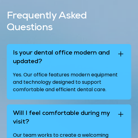
Frequently Asked
Questions
Is your dental office modern and
updated?
Yes. Our office features modern equipment
and technology designed to support
comfortable and efficient dental care.
Will I feel comfortable during my
visit?
Our team works to create a welcoming